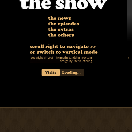
the news
the episodes
the extras
the others
scroll right to navigate >>
or
switch to vertical mode
← 
Visits
Loading...