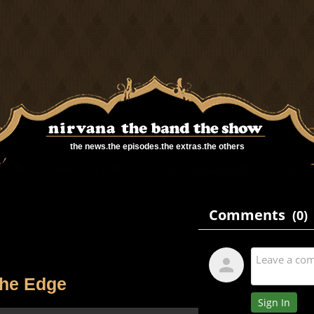
the news
.
the episodes
.
the extras
.
the others
he Edge