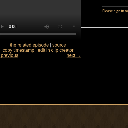
the related episode
|
source
copy timestamp
|
edit in clip creator
previous
next →