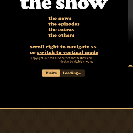
the news
the episodes
the extras
the others
scroll right to navigate >>
or
switch to vertical mode
← 
Visits
Loading...