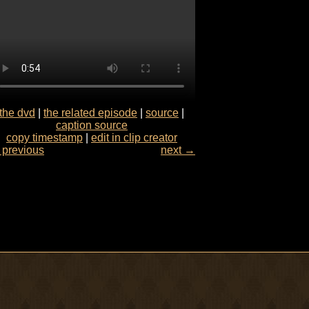
the dvd
|
the related episode
|
source
|
caption source
copy timestamp
|
edit in clip creator
previous
next →