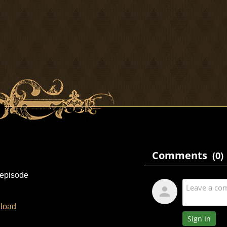
 episode
load