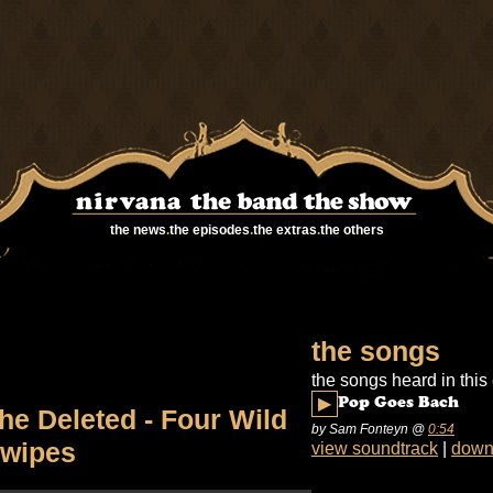
the news
.
the episodes
.
the extras
.
the others
the songs
the songs heard in this
▶
Pop Goes Bach
he Deleted - Four Wild
by Sam Fonteyn
@
0:54
wipes
view soundtrack
|
down