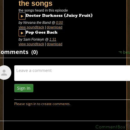
the songs
the songs heard in this episode
▶
Doctor Darkness (Juicy Fruit)
by Nirvana the Band
@
0:00
view soundtrack
|
download
▶
Pop Goes Bach
by Sam Fonteyn
@
1:31
view soundtrack
|
download