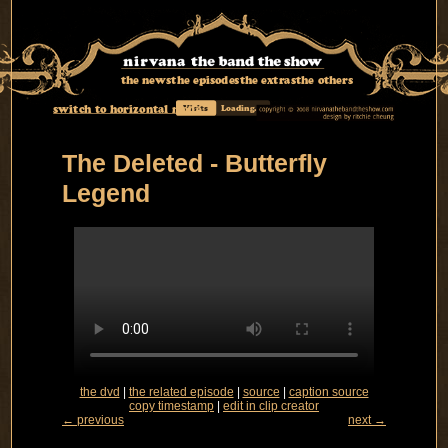
the news
the episodes
the extras
the others
switch to horizontal mode
Visits
Loading...
The Deleted - Butterfly
Legend
the dvd
|
the related episode
|
source
|
caption source
copy timestamp
|
edit in clip creator
← previous
next →