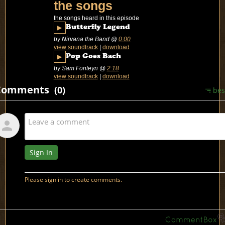
the songs
the songs heard in this episode
▶
Butterfly Legend
by Nirvana the Band
@
0:00
view soundtrack
|
download
▶
Pop Goes Bach
by Sam Fonteyn
@
2:18
view soundtrack
|
download