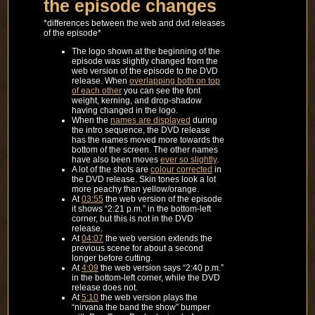
the episode changes
*differences between the web and dvd releases
of the episode*
The logo shown at the beginning of the
episode was slightly changed from the
web version of the episode to the DVD
release. When
overlapping both on top
of each other
you can see the font
weight, kerning, and drop-shadow
having changed in the logo.
When the
names are displayed
during
the intro sequence, the DVD release
has the names moved more towards the
bottom of the screen. The other names
have also been moves
ever so slightly
.
A lot of the shots are
colour corrected
in
the DVD release. Skin tones look a lot
more peachy than yellow/orange.
At
03:55
the web version of the episode
it shows “2:21 p.m.” in the bottom-left
corner, but this is not in the DVD
release.
At
04:07
the web version extends the
previous scene for about a second
longer before cutting.
At
4:09
the web version says “2:40 p.m.”
in the bottom-left corner, while the DVD
release does not.
At
5:10
the web version plays the
“nirvana the band the show” bumper