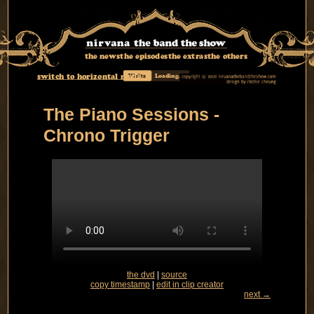
the news
the episodes
the extras
the others
switch to horizontal mode
Visits
Loading...
The Piano Sessions -
Chrono Trigger
the dvd
|
source
copy timestamp
|
edit in clip creator
next →