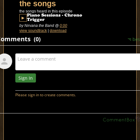
the songs
the songs heard in this episode
Piano Sessions - Chrono
▶
Trigger
by Nirvana the Band
@
0:00
view soundtrack
|
download