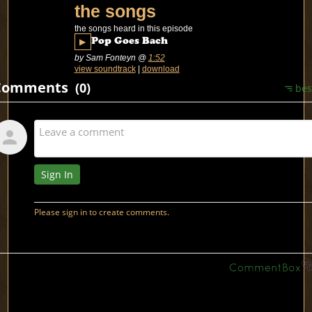
the songs
the songs heard in this episode
▶
Pop Goes Bach
by Sam Fonteyn
@
1:52
view soundtrack
|
download