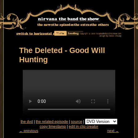
the news
the episodes
the extras
the others
switch to horizontal mode
Visits
Loading...
The Deleted - Good Will
Hunting
the dvd
|
the related episode
|
source
|
copy timestamp
|
edit in clip creator
← previous
next →