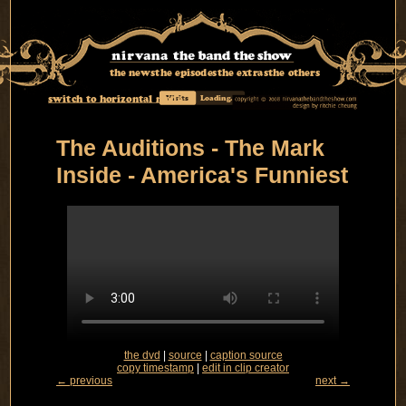
the news
the episodes
the extras
the others
switch to horizontal mode
Visits
Loading...
The Auditions - The Mark
Inside - America's Funniest
the dvd
|
source
|
caption source
copy timestamp
|
edit in clip creator
← previous
next →