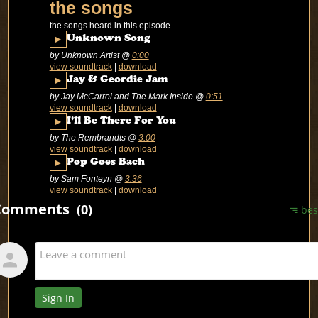
the songs
the songs heard in this episode
▶
Unknown Song
by Unknown Artist
@
0:00
view soundtrack
|
download
▶
Jay & Geordie Jam
by Jay McCarrol and The Mark Inside
@
0:51
view soundtrack
|
download
▶
I'll Be There For You
by The Rembrandts
@
3:00
view soundtrack
|
download
▶
Pop Goes Bach
by Sam Fonteyn
@
3:36
view soundtrack
|
download