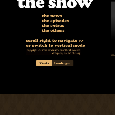
the news
the episodes
the extras
the others
scroll right to navigate >>
or
switch to vertical mode
← 
Visits
Loading...