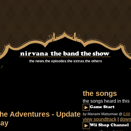
the news
.
the episodes
.
the extras
.
the others
the songs
the songs heard in this
▶
Game Start
he Adventures - Update
by Manami Matsumae
@
0:00
view soundtrack
|
down
ay
▶
Wii Shop Channel