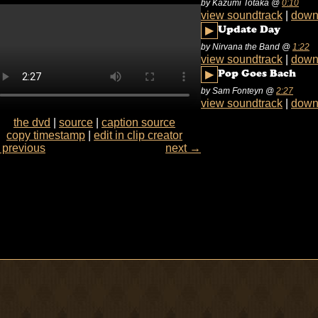
by Kazumi Totaka
@
0:10
view soundtrack
|
down
▶
Update Day
by Nirvana the Band
@
1:22
view soundtrack
|
down
▶
Pop Goes Bach
by Sam Fonteyn
@
2:27
view soundtrack
|
down
the dvd
|
source
|
caption source
copy timestamp
|
edit in clip creator
previous
next →