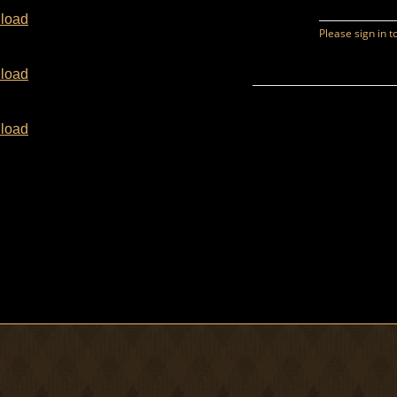
load
load
load