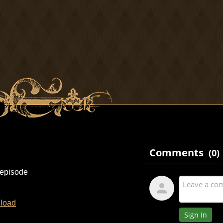
 episode
load