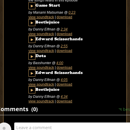
the songs heard in this episode
▶
Game Start
by Manami Matsumae
@
0:23
view soundtrack
|
download
▶
Beetlejuice
by Danny Elfman
@
2:34
view soundtrack
|
download
▶
Edward Scissorhands
by Danny Elfman
@
2:55
view soundtrack
|
download
▶
Dota
by Basshunter
@
4:00
view soundtrack
|
download
▶
Edward Scissorhands
by Danny Elfman
@
4:05
view soundtrack
|
download
▶
Beetlejuice
by Danny Elfman
@
4:34
view soundtrack
|
download