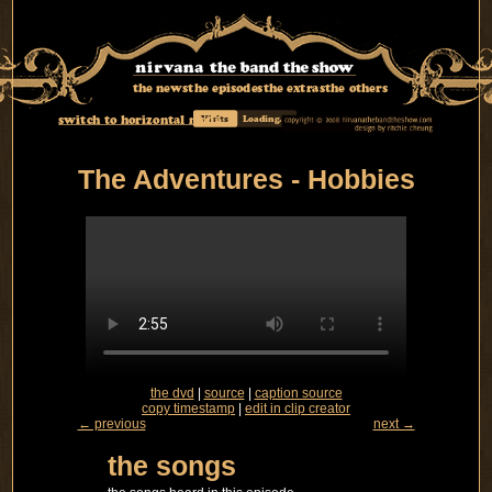
the news
the episodes
the extras
the others
switch to horizontal mode
Visits
Loading...
The Adventures - Hobbies
the dvd
|
source
|
caption source
copy timestamp
|
edit in clip creator
← previous
next →
the songs