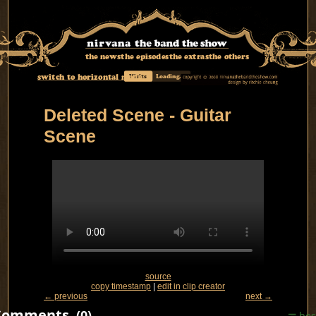
the news
the episodes
the extras
the others
switch to horizontal mode
Visits
Loading...
Deleted Scene - Guitar
Scene
source
copy timestamp
|
edit in clip creator
← previous
next →