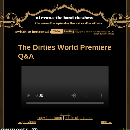
the news
the episodes
the extras
the others
switch to horizontal mode
Visits
Loading...
The Dirties World Premiere
Q&A
source
copy timestamp
|
edit in clip creator
← previous
next →