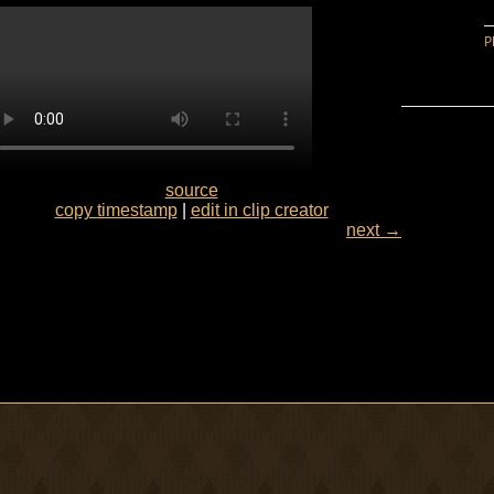
source
copy timestamp
|
edit in clip creator
next →