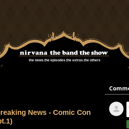
the news
.
the episodes
.
the extras
.
the others
reaking News - Comic Con
pt.1)