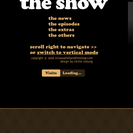
the news
the episodes
the extras
the others
scroll right to navigate >>
or
switch to vertical mode
Visits
Loading...