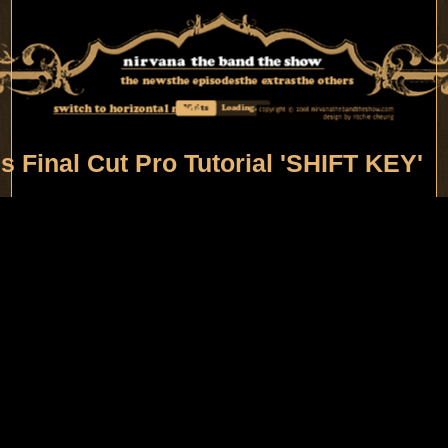
the news
the episodes
the extras
the others
switch to horizontal mode
Visits
Loading...
's Final Cut Pro Tutorial 'SHIFT KEY'