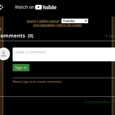
source
|
caption source
|
copy timestamp
|
edit in clip creator
s