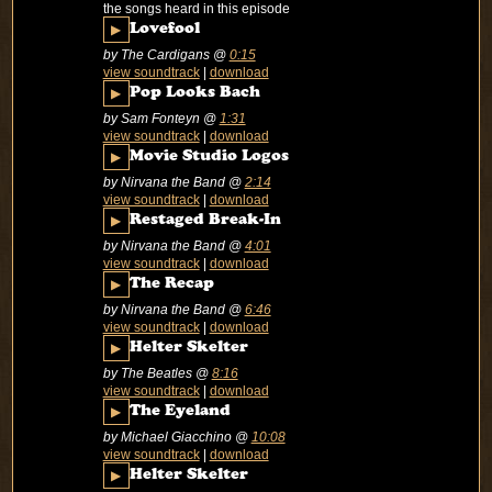
the songs heard in this episode
▶
Lovefool
by The Cardigans
@
0:15
view soundtrack
|
download
▶
Pop Looks Bach
by Sam Fonteyn
@
1:31
view soundtrack
|
download
▶
Movie Studio Logos
by Nirvana the Band
@
2:14
view soundtrack
|
download
▶
Restaged Break-In
by Nirvana the Band
@
4:01
view soundtrack
|
download
▶
The Recap
by Nirvana the Band
@
6:46
view soundtrack
|
download
▶
Helter Skelter
by The Beatles
@
8:16
view soundtrack
|
download
▶
The Eyeland
by Michael Giacchino
@
10:08
view soundtrack
|
download
▶
Helter Skelter