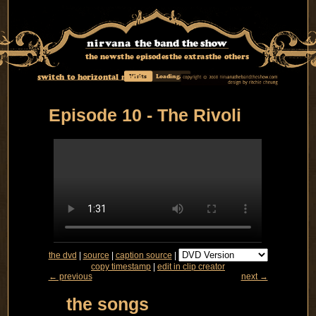
the news
the episodes
the extras
the others
switch to horizontal mode
Visits
Loading...
Episode 10 - The Rivoli
the dvd
|
source
|
caption source
|
copy timestamp
|
edit in clip creator
← previous
next →
the songs