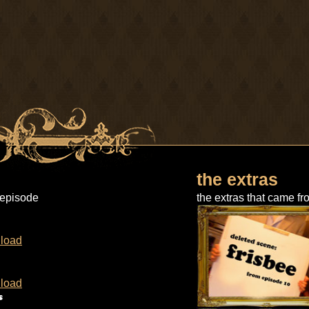
the extras
 episode
the extras that came fr
load
load
s