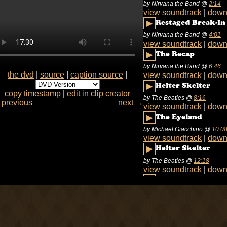
by Nirvana the Band
@
2:14
view soundtrack
|
down
▶
Restaged Break-In
by Nirvana the Band
@
4:01
view soundtrack
|
down
▶
The Recap
by Nirvana the Band
@
6:46
the dvd
|
source
|
caption source
|
view soundtrack
|
down
▶
Helter Skelter
copy timestamp
|
edit in clip creator
by The Beatles
@
8:16
previous
next →
view soundtrack
|
down
▶
The Eyeland
by Michael Giacchino
@
10:0
view soundtrack
|
down
▶
Helter Skelter
by The Beatles
@
12:18
view soundtrack
|
down
▶
The Eyeland
by Michael Giacchino
@
12:4
view soundtrack
|
down
▶
Low Five
by Sneaker Pimps
@
13:12