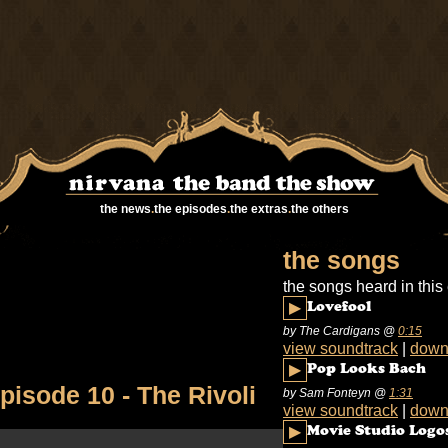
the news
.
the episodes
.
the extras
.
the others
the songs
the songs heard in this
▶
Lovefool
by The Cardigans
@
0:15
view soundtrack
|
down
▶
Pop Looks Bach
pisode 10 - The Rivoli
by Sam Fonteyn
@
1:31
view soundtrack
|
down
▶
Movie Studio Logo