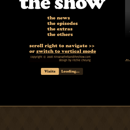
the news
the episodes
the extras
the others
scroll right to navigate >>
or
switch to vertical mode
← 
Visits
Loading...