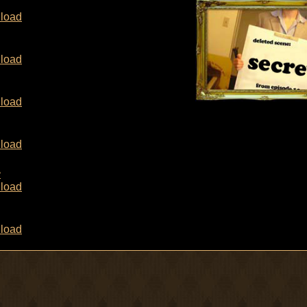
load
load
load
load
8
load
load
8
load