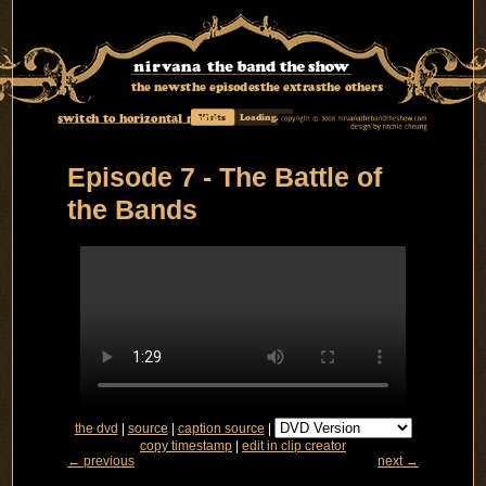
the news
the episodes
the extras
the others
switch to horizontal mode
Visits
Loading...
Episode 7 - The Battle of
the Bands
the dvd
|
source
|
caption source
|
copy timestamp
|
edit in clip creator
← previous
next →