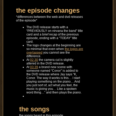
the episode changes
*differences between the web and dvd releases
of the episode*
The DVD release starts with a
“PREVIOUSLY on nirvana the band” title
card and a brief recap of the previous
episode, ending with a “TODAY” title
card.
The logo changes at the beginning are
so minimal that even when
the logos are
overlapped
you cannot see the
difference.
At
02:30
the camera cut is slightly
altered in the DVD release.
At
03:39
a brand new scene with
someone named “Conor” is added to
the DVD release where Jay says “K,
Conor. The way it works is this… I start
playing something on the piano… And
you just sort of, act what you feel, the
music is giving you… Like a spoken
word thing…” and then plays the piano.
the songs
the songs heard in this episode