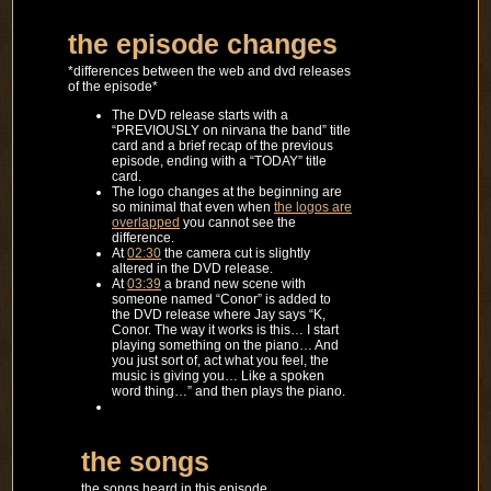
the episode changes
*differences between the web and dvd releases
of the episode*
The DVD release starts with a
“PREVIOUSLY on nirvana the band” title
card and a brief recap of the previous
episode, ending with a “TODAY” title
card.
The logo changes at the beginning are
so minimal that even when
the logos are
overlapped
you cannot see the
difference.
At
02:30
the camera cut is slightly
altered in the DVD release.
At
03:39
a brand new scene with
someone named “Conor” is added to
the DVD release where Jay says “K,
Conor. The way it works is this… I start
playing something on the piano… And
you just sort of, act what you feel, the
music is giving you… Like a spoken
word thing…” and then plays the piano.
the songs
the songs heard in this episode