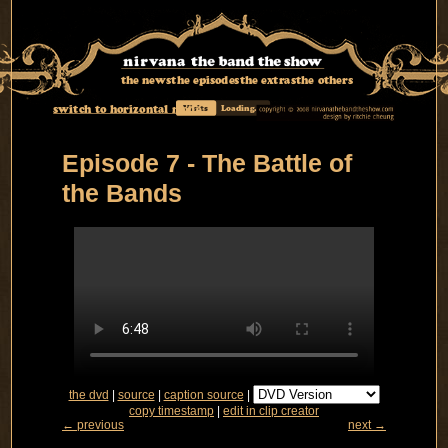
the news
the episodes
the extras
the others
switch to horizontal mode
Visits
Loading...
Episode 7 - The Battle of
the Bands
the dvd
|
source
|
caption source
|
copy timestamp
|
edit in clip creator
← previous
next →