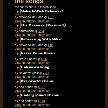
the songs
the songs heard in this episode
▶
Make-A-Wish Rehearsal
by Nirvanna the Band
@
1:13
view soundtrack
|
download
▶
The Massacre (Version 2)
by FantomenK
@
3:34
view soundtrack
|
download
▶
Rehearsing With Mike
by Nirvanna the Band
@
4:05
view soundtrack
|
download
▶
Never Come Down
by Brave Shores
@
6:56
view soundtrack
|
download
▶
Unknown Song
by Unknown Artist
@
7:03
view soundtrack
|
download
▶
Overworld Theme
by Koji Kondo
@
11:37
view soundtrack
|
download
▶
Underground Theme
by Koji Kondo
@
11:58
view soundtrack
|
download