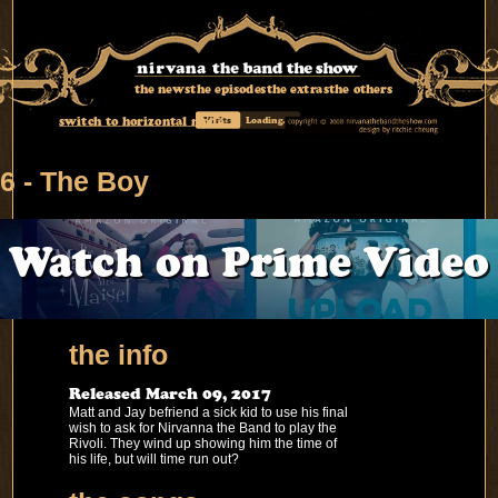
the news
the episodes
the extras
the others
switch to horizontal mode
Visits
Loading...
6 - The Boy
Watch on Prime Video
the info
Released March 09, 2017
Matt and Jay befriend a sick kid to use his final
wish to ask for Nirvanna the Band to play the
Rivoli. They wind up showing him the time of
his life, but will time run out?