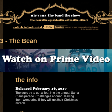
the news
the episodes
the extras
the others
switch to horizontal mode
Visits
Loading...
3 - The Bean
Watch on Prime Video
the info
Released February 16, 2017
The guys try to get a float into the annual Santa
Claus parade. Challenges abound, leaving
them wondering if they will get their Christmas
miracle.