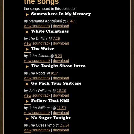
the songs
the songs heard in this episode
▶
Somewhere In My Memory
by Marianna Kondéová
@
0:48
view soundtrack
|
download
▶
White Christmas
by The Drifters
@
7:19
view soundtrack
|
download
▶
The Water
by John Ottman
@
8:20
view soundtrack
|
download
▶
The Tonight Show Intro
by The Roots
@
9:17
view soundtrack
|
download
▶
Go Pack Your Suitcase
by John Williams
@
10:10
view soundtrack
|
download
▶
Follow That Kid!
by John Williams
@
11:50
view soundtrack
|
download
▶
No Sugar Tonight
by The Guess Who
@
13:34
view soundtrack
|
download